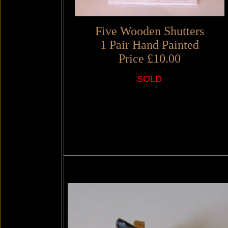
Five Wooden Shutters
1 Pair Hand Painted
Price £10.00
SOLD