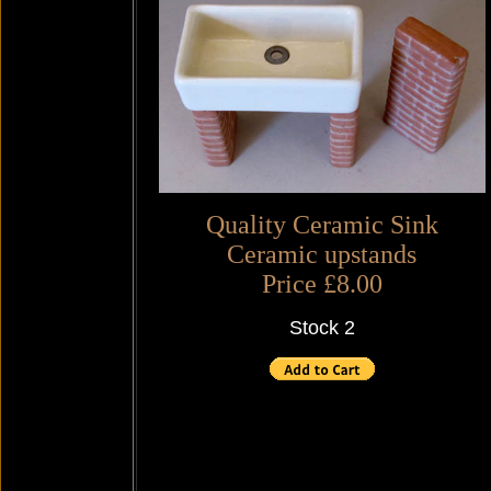
Quality Ceramic Sink
Ceramic upstands
Price £8.00
Stock 2