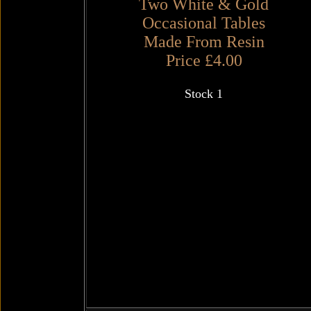
Two White & Gold
Occasional Tables
Made From Resin
Price £4.00
Stock 1