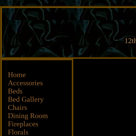
12t
Home
Accessories
Beds
Bed Gallery
Chairs
Dining Room
Fireplaces
Florals