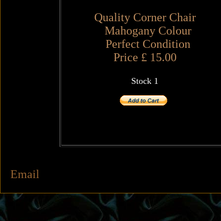
Quality Corner Chair
Mahogany Colour
Perfect Condition
Price £ 15.00
Stock 1
Email