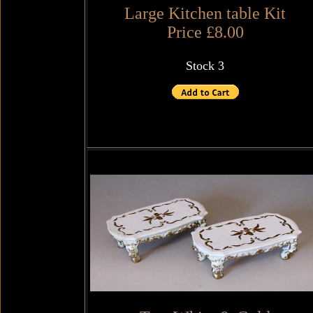
Large Kitchen table Kit
Price £8.00
Stock 3