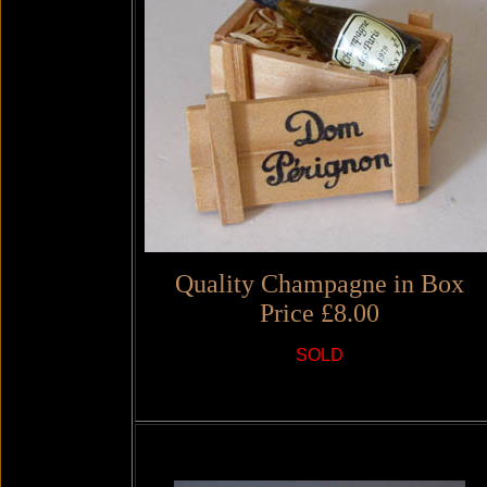
Quality Champagne in Box
Price £8.00
SOLD