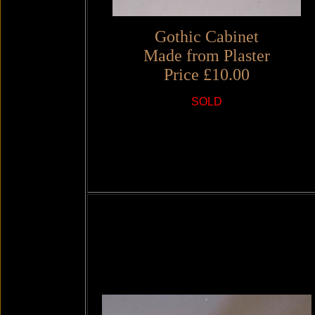
Gothic Cabinet
Made from Plaster
Price £10.00
SOLD