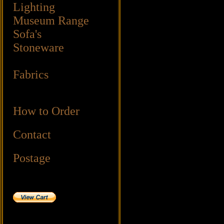
Lighting
Museum Range
Sofa's
Stoneware
Fabrics
How to Order
Contact
Postage