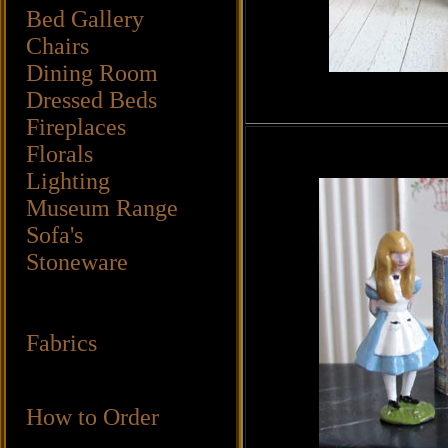
Bed Gallery
Chairs
Dining Room
Dressed Beds
Fireplaces
Florals
Lighting
Museum Range
Sofa's
Stoneware
Fabrics
How to Order