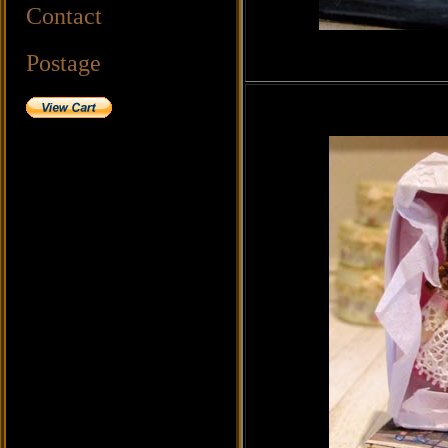
Contact
Postage