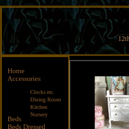
12t
Home
Accessories
Clocks etc
.
Dining Room
Kitchen
Nursery
Beds
Beds
Dressed