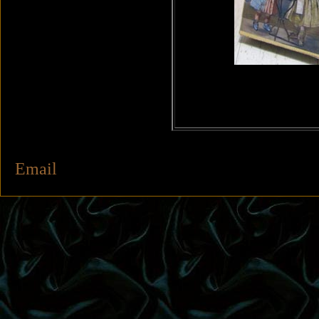
Email